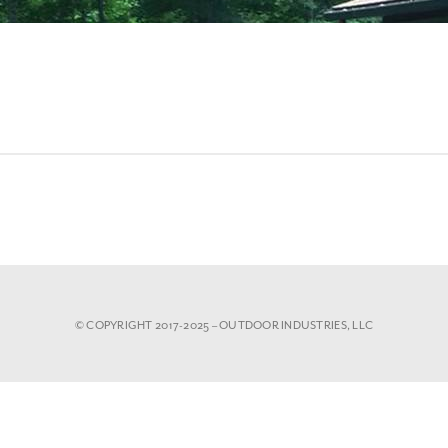
© COPYRIGHT 2017-2025 – OUTDOOR INDUSTRIES, LLC