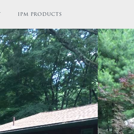
T
IPM PRODUCTS