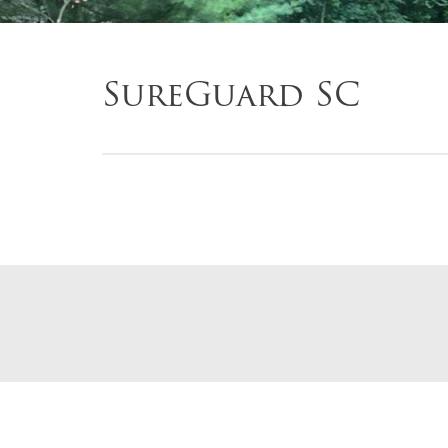
SureGuard SC