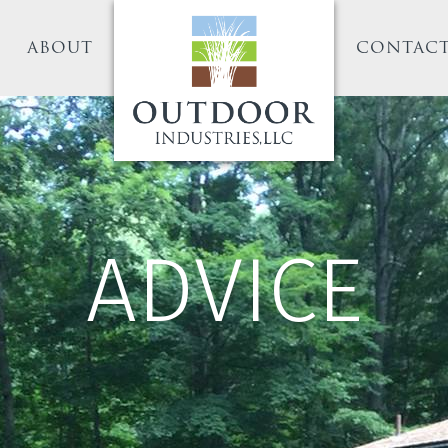
ABOUT
CONTAC
ADVICE