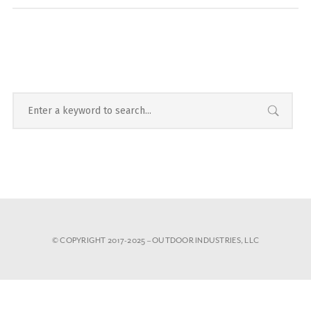
© COPYRIGHT 2017-2025 – OUTDOOR INDUSTRIES, LLC