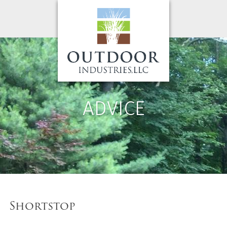
ADVICE
Shortstop