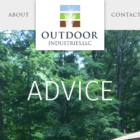
ABOUT
CONTAC
ADVICE