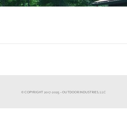
© COPYRIGHT 2017-2025 – OUTDOOR INDUSTRIES, LLC