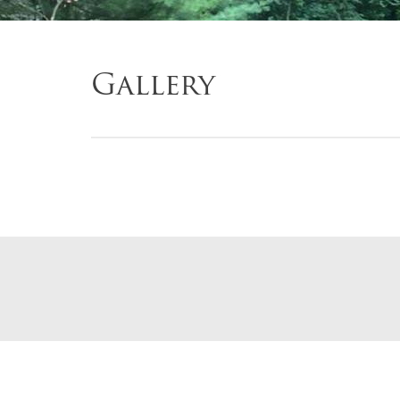
Gallery