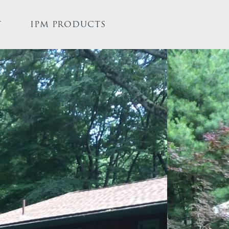
T
IPM PRODUCTS