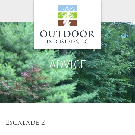
ADVICE
Escalade 2