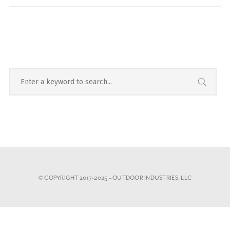
© COPYRIGHT 2017-2025 – OUTDOOR INDUSTRIES, LLC