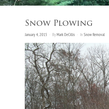
Snow Plowing
January 4, 2015
By
Mark DeCillis
In
Snow Removal