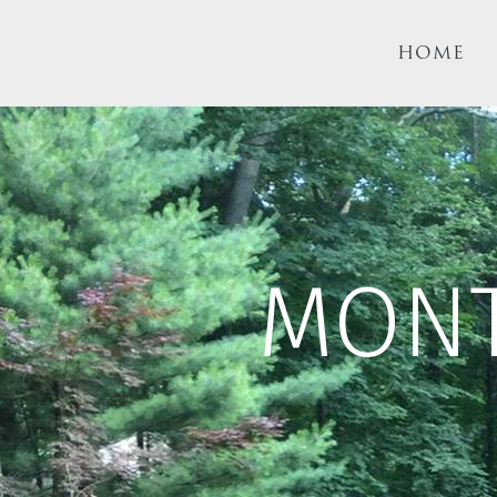
HOME
MON