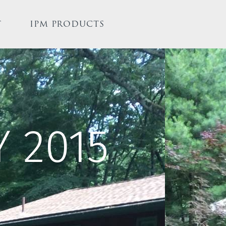
T
IPM PRODUCTS
 2015