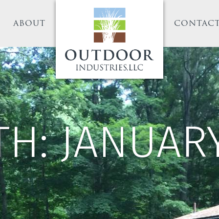
ABOUT
CONTAC
TH:
JANUARY